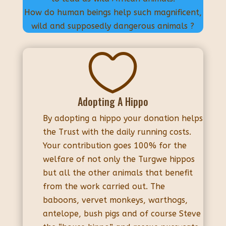
How do human beings help such magnificent,
wild and supposedly dangerous animals ?

Adopting A Hippo
By adopting a hippo your donation helps
the Trust with the daily running costs.
Your contribution goes 100% for the
welfare of not only the Turgwe hippos
but all the other animals that benefit
from the work carried out. The
baboons, vervet monkeys, warthogs,
antelope, bush pigs and of course Steve