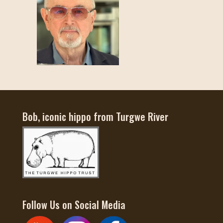
Bob, iconic hippo from Turgwe River
Follow Us on Social Media