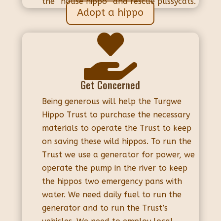
the “house hippo” and rescue pussycats.
Adopt a hippo

Get Concerned
Being generous will help the Turgwe
Hippo Trust to purchase the necessary
materials to operate the Trust to keep
on saving these wild hippos. To run the
Trust we use a generator for power, we
operate the pump in the river to keep
the hippos two emergency pans with
water. We need daily fuel to run the
generator and to run the Trust’s