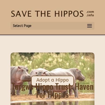
Select Page
Adopt a Hippo
Turgwe Hippo Trust: Haven
For Hippos