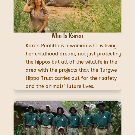
Who Is Karen
Karen Paolillo is a woman who is living
her childhood dream, not just protecting
the hippos but all of the wildlife in the
area with the projects that the Turgwe
Hippo Trust carries out for their safety
and the animals’ future lives.