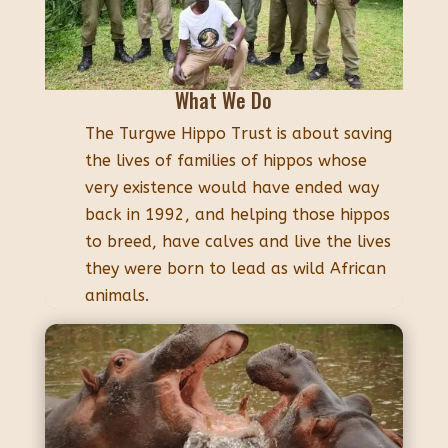
What We Do
The Turgwe Hippo Trust is about saving
the lives of families of hippos whose
very existence would have ended way
back in 1992, and helping those hippos
to breed, have calves and live the lives
they were born to lead as wild African
animals.