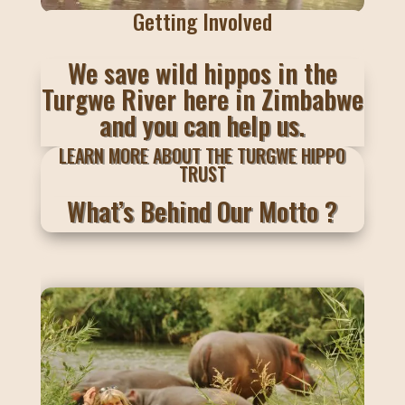
Getting Involved
We save wild hippos in the
Turgwe River here in Zimbabwe
and you can help us.
LEARN MORE ABOUT THE TURGWE HIPPO
TRUST
What’s Behind Our Motto ?