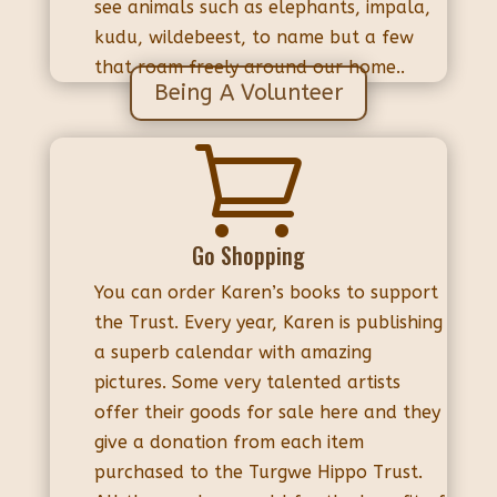
see animals such as elephants, impala,
kudu, wildebeest, to name but a few
that roam freely around our home..
Being A Volunteer

Go Shopping
You can order Karen’s books to support
the Trust. Every year, Karen is publishing
a superb calendar with amazing
pictures. Some very talented artists
offer their goods for sale here and they
give a donation from each item
purchased to the Turgwe Hippo Trust.