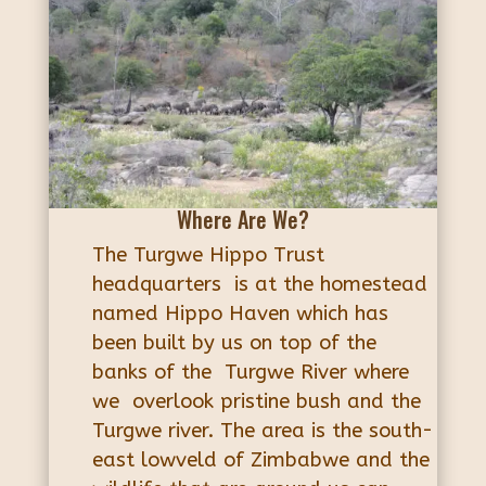
Where Are We?
The Turgwe Hippo Trust
headquarters is at the homestead
named Hippo Haven which has
been built by us on top of the
banks of the Turgwe River where
we overlook pristine bush and the
Turgwe river. The area is the south-
east lowveld of Zimbabwe and the