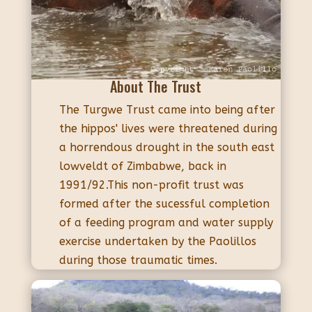
About The Trust
The Turgwe Trust came into being after
the hippos' lives were threatened during
a horrendous drought in the south east
lowveldt of Zimbabwe, back in
1991/92.This non-profit trust was
formed after the sucessful completion
of a feeding program and water supply
exercise undertaken by the Paolillos
during those traumatic times.