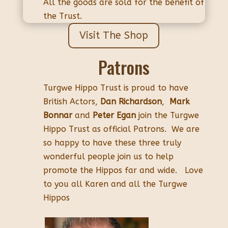
All the goods are sold for the benefit of
the Trust.
Visit The Shop
Patrons
Turgwe Hippo Trust is proud to have
British Actors,
Dan Richardson
,
Mark
Bonnar
and
Peter Egan
join the Turgwe
Hippo Trust as official Patrons. We are
so happy to have these three truly
wonderful people join us to help
promote the Hippos far and wide. Love
to you all Karen and all the Turgwe
Hippos