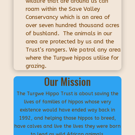
wildlife that are around us can
roam within the Save Valley
Conservancy which is an area of
over seven hundred thousand acres
of bushland. The animals in our
area are protected by us and the
Trust’s rangers. We patrol any area
where the Turgwe hippos utilise for
grazing.
Our Mission
The Turgwe Hippo Trust is about saving the
lives of families of hippos whose very
existence would have ended way back in
1992, and helping those hippos to breed,
have calves and live the lives they were born
to lead as wild African animals.