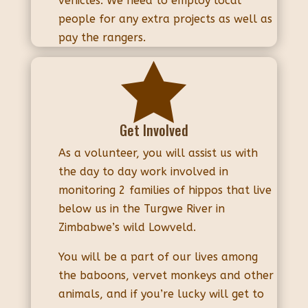
vehicles. We need to employ local
people for any extra projects as well as
pay the rangers.

Get Involved
As a volunteer, you will assist us with
the day to day work involved in
monitoring 2 families of hippos that live
below us in the Turgwe River in
Zimbabwe’s wild Lowveld.
You will be a part of our lives among
the baboons, vervet monkeys and other
animals, and if you’re lucky will get to