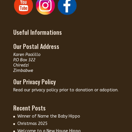
Useful Informations
Our Postal Address
Karen Paolillo
P.O Box 322
Chiredzi
Zimbabwe
Our Privacy Policy
Read our
privacy policy
prior to donation or adoption.
Recent Posts
Winner of Name the Baby Hippo
Christmas 2025
Welcome to a New House Hippo