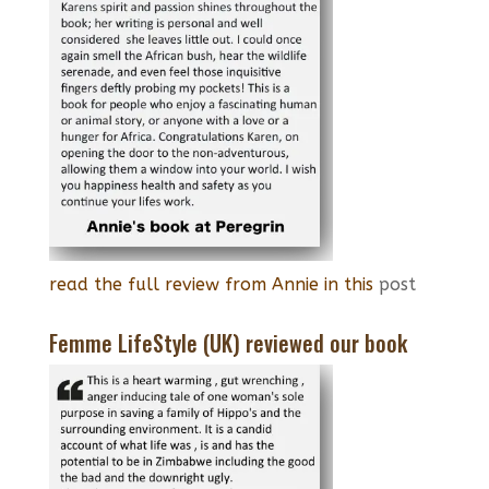
read the full review from Annie in this
post
Femme LifeStyle (UK) reviewed our book