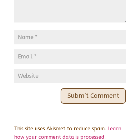
This site uses Akismet to reduce spam.
Learn
how your comment data is processed.