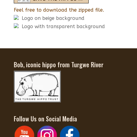
Feel free to download the zipped file.
Logo on beige background
Logo with transparent background
Bob, iconic hippo from Turgwe River
Follow Us on Social Media