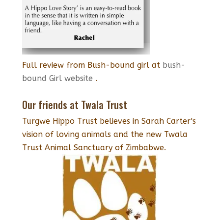
Full review from Bush-bound girl at
bush-
bound Girl website
.
Our friends at Twala Trust
Turgwe Hippo Trust believes in Sarah Carter's
vision of loving animals and the new Twala
Trust Animal Sanctuary of Zimbabwe.