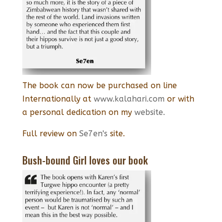
The book can now be purchased on line
Internationally at
www.kalahari.com
or with
a personal dedication on my
website.
Full review on
Se7en's
site.
Bush-bound Girl loves our book