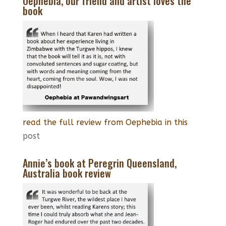
Oephebia, our friend and artist loves the
book
read the full review from Oephebia in this
post
Annie’s book at Peregrin Queensland,
Australia book review