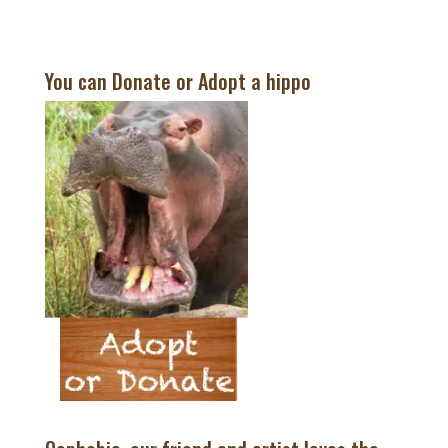
You can Donate or Adopt a hippo