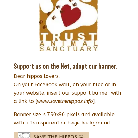
Support us on the Net, adopt our banner.
Dear hippos lovers,
On your FaceBook wall, on your blog or in
your website, insert our support banner with
a link to [
www.savethehippos.info
].
Banner size is 750x90 pixels and available
with a transparent or beige background.