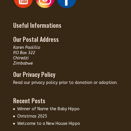
Useful Informations
Our Postal Address
Karen Paolillo
P.O Box 322
Chiredzi
Zimbabwe
Our Privacy Policy
Read our
privacy policy
prior to donation or adoption.
Recent Posts
Winner of Name the Baby Hippo
Christmas 2025
Welcome to a New House Hippo