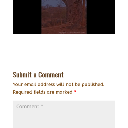
Submit a Comment
Your email address will not be published.
Required fields are marked
*