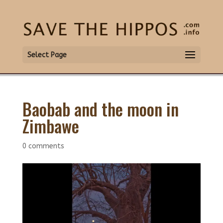
Select Page
Baobab and the moon in
Zimbawe
0 comments