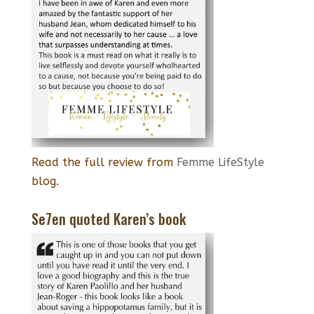
Read the full review from
Femme LifeStyle
blog.
Se7en quoted Karen’s book