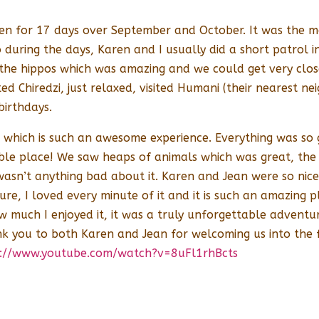
n for 17 days over September and October. It was the mo
during the days, Karen and I usually did a short patrol 
 the hippos which was amazing and we could get very clo
ted Chiredzi, just relaxed, visited Humani (their nearest
birthdays.
which is such an awesome experience. Everything was so g
ble place! We saw heaps of animals which was great, the
 wasn’t anything bad about it. Karen and Jean were so nic
future, I loved every minute of it and it is such an amazin
w much I enjoyed it, it was a truly unforgettable advent
ank you to both Karen and Jean for welcoming us into the
p://www.youtube.com/watch?v=8uFl1rhBcts