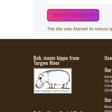
Submit Comment
This site uses Akismet to reduce 
Bob, iconic hippo from
Use
Turgwe River
Our
Kare
P.O 
Chir
Zim
Our
Rea
dona