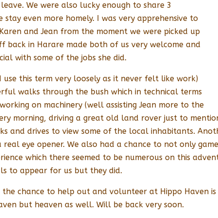
 leave. We were also lucky enough to share 3
he stay even more homely. I was very apprehensive to
Karen and Jean from the moment we were picked up
ff back in Harare made both of us very welcome and
ial with some of the jobs she did.
use this term very loosely as it never felt like work)
rful walks through the bush which in technical terms
 working on machinery (well assisting Jean more to the
ery morning, driving a great old land rover just to menti
s and drives to view some of the local inhabitants. Anoth
a real eye opener. We also had a chance to not only game v
perience which there seemed to be numerous on this adven
s to appear for us but they did.
s the chance to help out and volunteer at Hippo Haven is t
haven but heaven as well. Will be back very soon.