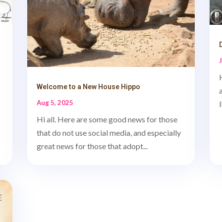
Welcome to a New House Hippo
Aug 5, 2025
Hi all. Here are some good news for those
that do not use social media, and especially
great news for those that adopt...