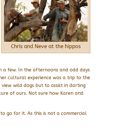
Chris and Neve at the hippos
on a few. In the afternoons and odd days
er cultural experience was a trip to the
iew wild dogs but to assist in darting
ture of ours. Not sure how Karen and
o go for it. As this is not a commercial