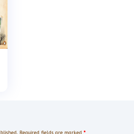
blished.
Required fields are marked
*