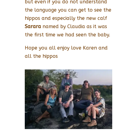
but even if you do not understand
the language you can get to see the
hippos and especially the new calf
Sarara
named by Claudia as it was
the first time we had seen the baby.
Hope you all enjoy love Karen and
all the hippos