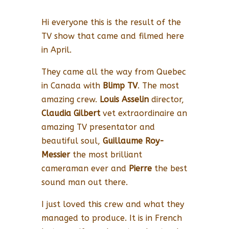
Hi everyone this is the result of the
TV show that came and filmed here
in April.
They came all the way from Quebec
in Canada with
Blimp TV
. The most
amazing crew.
Louis Asselin
director,
Claudia Gilbert
vet extraordinaire an
amazing TV presentator and
beautiful soul,
Guillaume Roy-
Messier
the most brilliant
cameraman ever and
Pierre
the best
sound man out there.
I just loved this crew and what they
managed to produce. It is in French