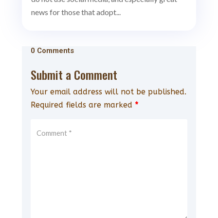
news for those that adopt...
0 Comments
Submit a Comment
Your email address will not be published.
Required fields are marked
*