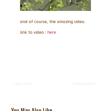
and of course, the amazing video.
link to video :
here
←
Next Post
Previous Post
→
You May Also Like...