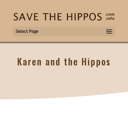
Select Page
Karen and the Hippos