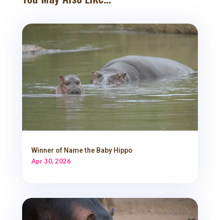
Winner of Name the Baby Hippo
Apr 30, 2026