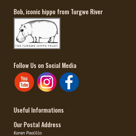
Bob, iconic hippo from Turgwe River
Follow Us on Social Media
Useful Informations
Our Postal Address
Karen Paolillo