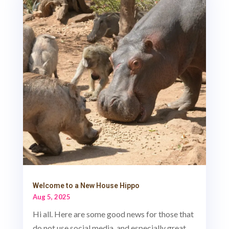
Welcome to a New House Hippo
Aug 5, 2025
Hi all. Here are some good news for those that
do not use social media, and especially great