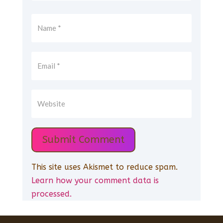
Submit Comment
This site uses Akismet to reduce spam.
Learn how your comment data is
processed.