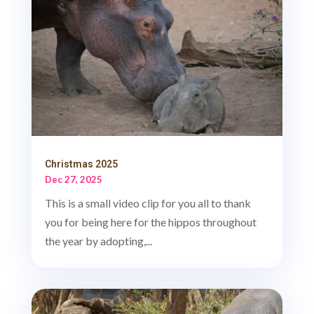
Christmas 2025
Dec 27, 2025
This is a small video clip for you all to thank
you for being here for the hippos throughout
the year by adopting,...