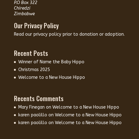
P.O Box 322
Chiredzi
Zimbabwe
Our Privacy Policy
Read our
privacy policy
prior to donation or adoption.
Recent Posts
Winner of Name the Baby Hippo
Christmas 2025
Welcome to a New House Hippo
Recents Comments
Mary Finegan
on
Welcome to a New House Hippo
karen paolillo
on
Welcome to a New House Hippo
karen paolillo
on
Welcome to a New House Hippo