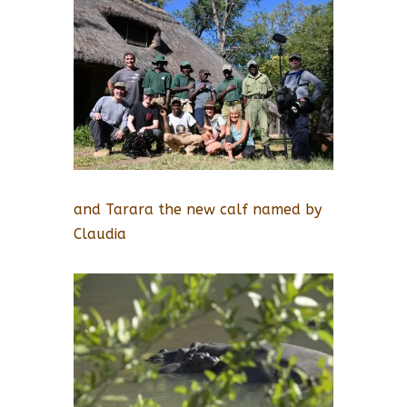
and Tarara the new calf named by
Claudia