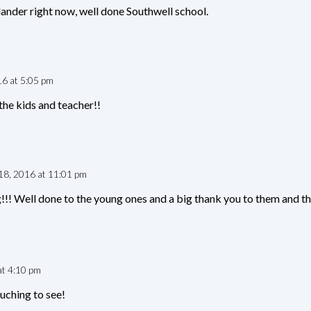
ander right now, well done Southwell school.
16 at 5:05 pm
he kids and teacher!!
 18, 2016 at 11:01 pm
!!! Well done to the young ones and a big thank you to them and the
at 4:10 pm
uching to see!