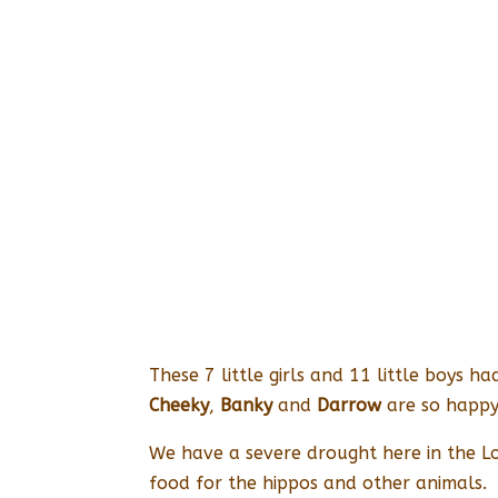
These 7 little girls and 11 little boys
Cheeky
,
Banky
and
Darrow
are so happy 
We have a severe drought here in the L
food for the hippos and other animals.