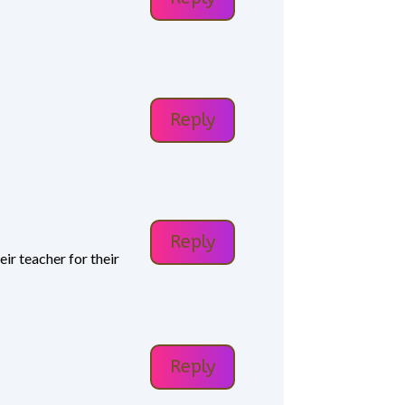
Reply
Reply
ir teacher for their
Reply