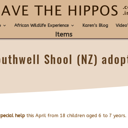
o
African Wildlife Experience
Karen’s Blog
Video
Items
outhwell Shool (NZ) adop
special help
this April from 18 children aged 6 to 7 years.