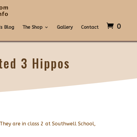
0
’s Blog
The Shop
Gallery
Contact
ted 3 Hippos
 They are in class 2 at Southwell School,