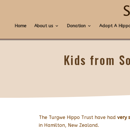
Home
About us
Donation
Adopt A Hipp
Kids from S
The Turgwe Hippo Trust have had
very 
in Hamilton, New Zealand.