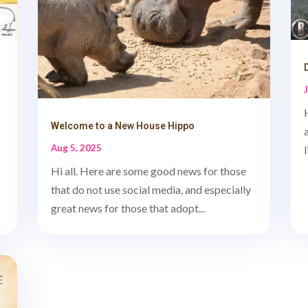
Welcome to a New House Hippo
Aug 5, 2025
Hi all. Here are some good news for those
that do not use social media, and especially
great news for those that adopt...