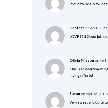
Proud to be a New Zeal
Heather
on April 19, 20
LOVE IT!! Good job to t
Olivia Nilsson
on April
This is so heartwarming
loving efforts!
Susan
on April 18, 2016 
Very sweet and quite to