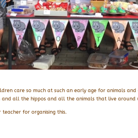
dren care so much at such an early age for animals and es
and all the hippos and all the animals that live around 
 teacher for organising this.