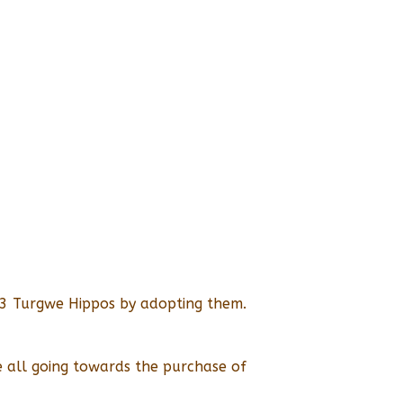
p 3 Turgwe Hippos by adopting them.
 all going towards the purchase of