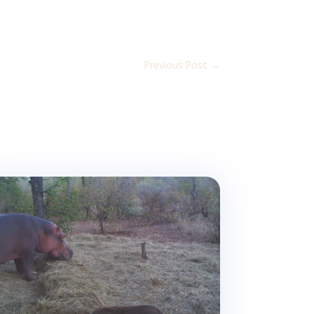
Previous Post
→