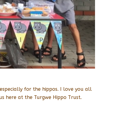
pecially for the hippos. I love you all
us here at the Turgwe Hippo Trust.