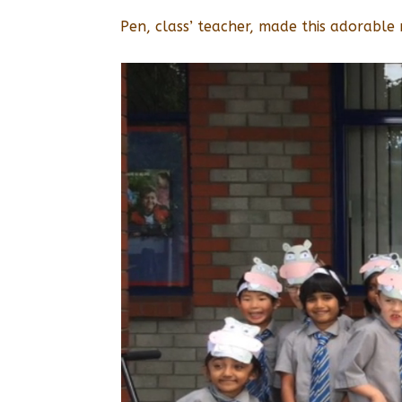
Pen, class’ teacher, made this adorable