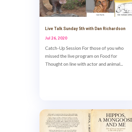
Live Talk Sunday 5th with Dan Richardson
Jul 26, 2020
Catch-Up Session For those of you who
missed the live program on Food for
Thought on line with actor and animal...