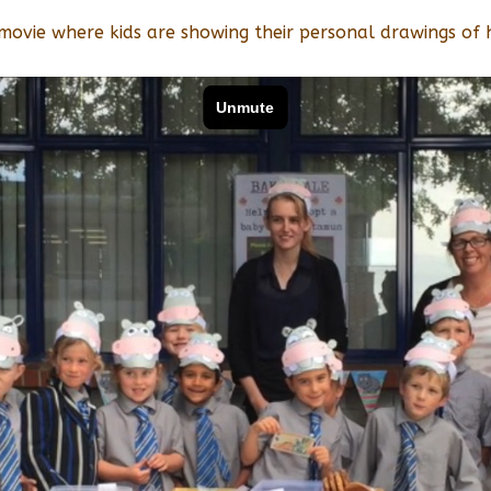
 movie where kids are showing their personal drawings of 