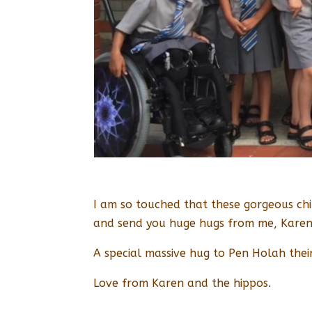
I am so touched that these gorgeous chil
and send you huge hugs from me, Karen 
A special massive hug to Pen Holah their
Love from Karen and the hippos.