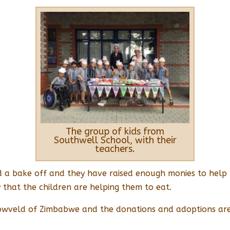
The group of kids from
Southwell School, with their
teachers.
 had a bake off and they have raised enough monies to hel
that the children are helping them to eat.
owveld of Zimbabwe and the donations and adoptions are