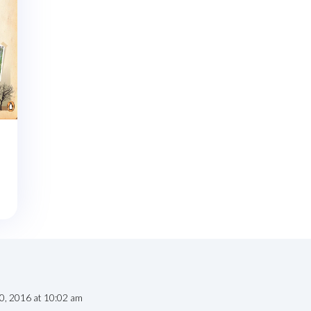
20, 2016 at 10:02 am