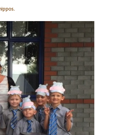
hippos.