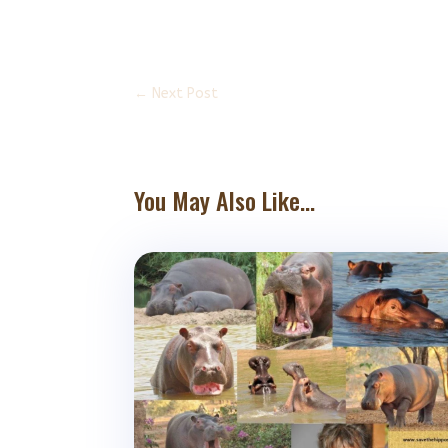
←
Next Post
You May Also Like...