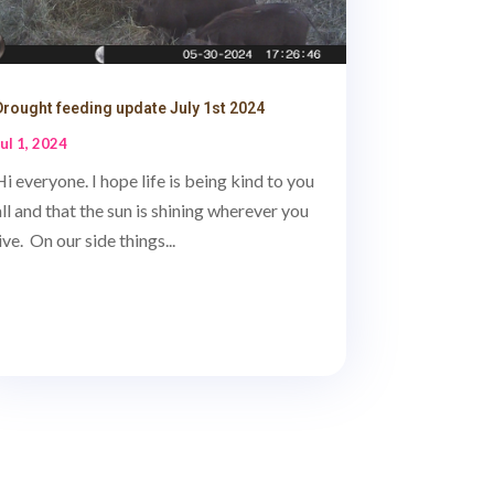
Drought feeding update July 1st 2024
Jul 1, 2024
Hi everyone. I hope life is being kind to you
all and that the sun is shining wherever you
live. On our side things...