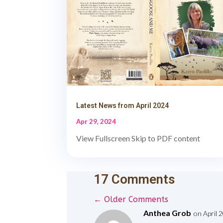
Latest News from April 2024
Apr 29, 2024
View Fullscreen Skip to PDF content
17 Comments
←
Older Comments
Anthea Grob
on April 