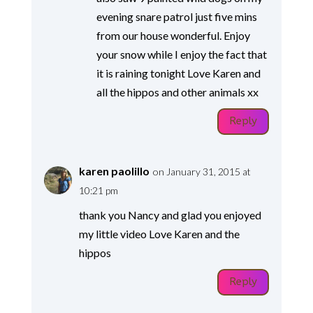
evening snare patrol just five mins
from our house wonderful. Enjoy
your snow while I enjoy the fact that
it is raining tonight Love Karen and
all the hippos and other animals xx
Reply
karen paolillo
on January 31, 2015 at
10:21 pm
thank you Nancy and glad you enjoyed
my little video Love Karen and the
hippos
Reply