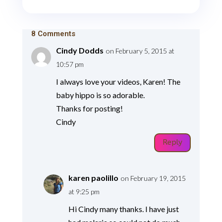
8 Comments
Cindy Dodds
on February 5, 2015 at
10:57 pm
I always love your videos, Karen! The
baby hippo is so adorable.
Thanks for posting!
Cindy
Reply
karen paolillo
on February 19, 2015
at 9:25 pm
Hi Cindy many thanks. I have just