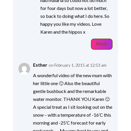
had malaria so could not do much
for four days but now a lot better,
so back to doing what I do here. So
happy you like my videos. Love
Karen and the hippos x
Reply
Esther
on February 1, 2015 at 12:53 am
A wonderful video of the new mum with
her little one 🙂 Also the beautiful
gentle bushbuck and the remarkable
water monitor. THANK YOU Karen 🙂
A special treat as I sit looking out on the
snow – with a temperature of -16’C this
morning and -25’C forecast for early
next week….. My very best to you and