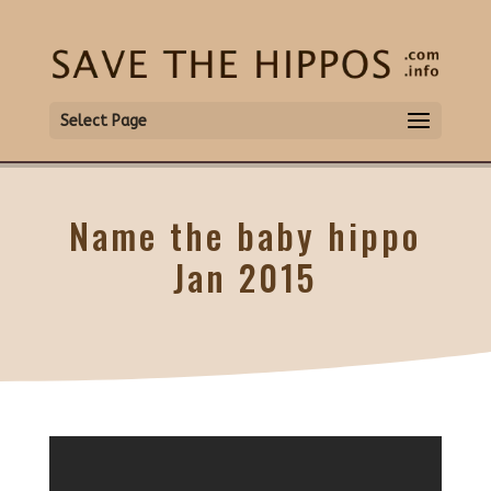
Select Page
Name the baby hippo
Jan 2015