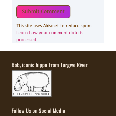
Submit Comment
This site uses Akismet to reduce spam.
Learn how your comment data is
processed.
Bob, iconic hippo from Turgwe River
Follow Us on Social Media