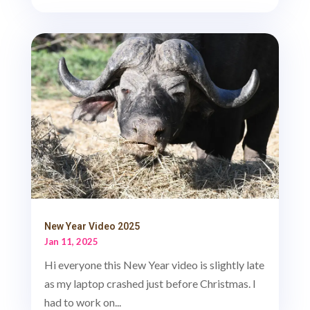
New Year Video 2025
Jan 11, 2025
Hi everyone this New Year video is slightly late
as my laptop crashed just before Christmas. I
had to work on...