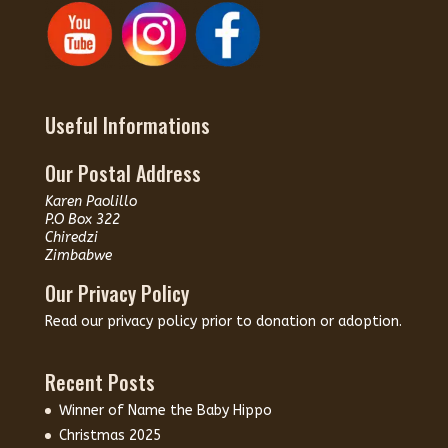
Useful Informations
Our Postal Address
Karen Paolillo
P.O Box 322
Chiredzi
Zimbabwe
Our Privacy Policy
Read our
privacy policy
prior to donation or adoption.
Recent Posts
Winner of Name the Baby Hippo
Christmas 2025