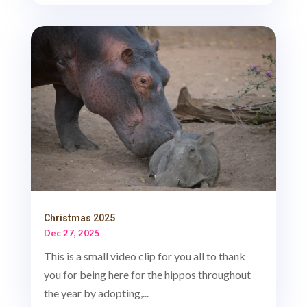
Christmas 2025
Dec 27, 2025
This is a small video clip for you all to thank
you for being here for the hippos throughout
the year by adopting,...