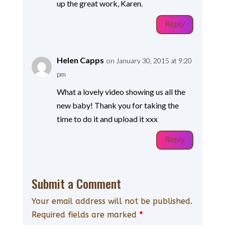
up the great work, Karen.
Reply
Helen Capps
on January 30, 2015 at 9:20
pm
What a lovely video showing us all the
new baby! Thank you for taking the
time to do it and upload it xxx
Reply
Submit a Comment
Your email address will not be published.
Required fields are marked
*