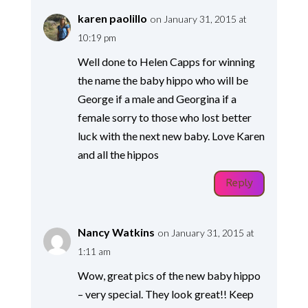
karen paolillo
on January 31, 2015 at
10:19 pm
Well done to Helen Capps for winning
the name the baby hippo who will be
George if a male and Georgina if a
female sorry to those who lost better
luck with the next new baby. Love Karen
and all the hippos
Reply
Nancy Watkins
on January 31, 2015 at
1:11 am
Wow, great pics of the new baby hippo
– very special. They look great!! Keep