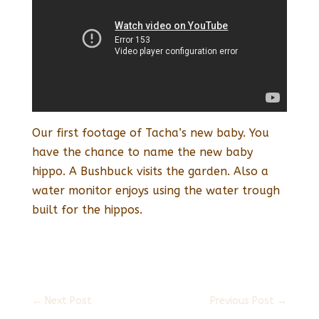
Our first footage of Tacha’s new baby. You
have the chance to name the new baby
hippo. A Bushbuck visits the garden. Also a
water monitor enjoys using the water trough
built for the hippos.
←
Next Post
Previous Post
→