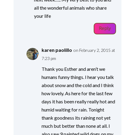
all the wonderful animals who share
your life
Reply
karen paolillo
on February 2, 2015 at
7:23 pm
Thank you Esther and aren’t we
humans funny things. I hear you talk
about snow and the cold and I think
how lovely. As here for the last few
days it has been really really hot and
humid waiting for rain. Tonight
thank goodness its raining not yet
much but better than none at all. I
also saw 9 painted wild dogs on my