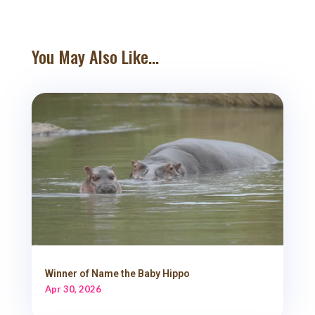
You May Also Like...
Winner of Name the Baby Hippo
Apr 30, 2026